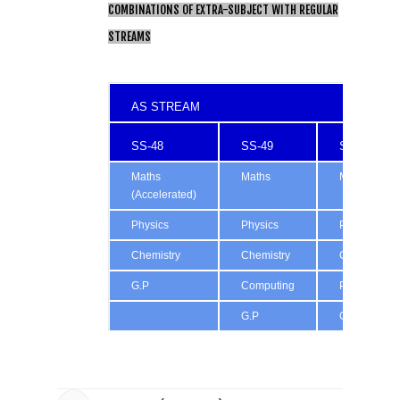
COMBINATIONS OF EXTRA-SUBJECT WITH REGULAR
STREAMS
AS STREAM
SS-48
SS-49
SS-50
Maths
Maths
Maths
(Accelerated)
Physics
Physics
Physics
Chemistry
Chemistry
Chemistry
G.P
Computing
Psychology
G.P
G.P