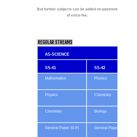
But further subjects can be added on payment
of extra-fee.
REGULAR STREAMS
AS-SCIENCE
SS-41
SS-42
Mathematics
Physics
Physics
Chemistry
Chemistry
Biology
General Paper (G.P)
General Paper (G.P)