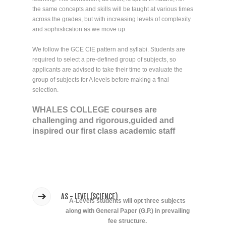
the same concepts and skills will be taught at various times
across the grades, but with increasing levels of complexity
and sophistication as we move up.
We follow the GCE CIE pattern and syllabi. Students are
required to select a pre-defined group of subjects, so
applicants are advised to take their time to evaluate the
group of subjects for A levels before making a final
selection.
WHALES COLLEGE courses are
challenging and rigorous,guided and
inspired our first class academic staff
AS - LEVEL (SCIENCE)
A-Levels students will opt three subjects
along with General Paper (G.P.) in prevailing
fee structure.