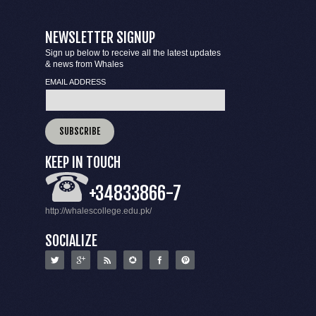
NEWSLETTER SIGNUP
Sign up below to receive all the latest updates
& news from Whales
EMAIL ADDRESS
KEEP IN TOUCH
+34833866-7
http://whalescollege.edu.pk/
SOCIALIZE