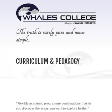
The truth is rarely pure and never
simple.
CURRICULUM & PEDAGOGY
"Flexible academic programme combinations that let
you discover the areas you want to explore further"