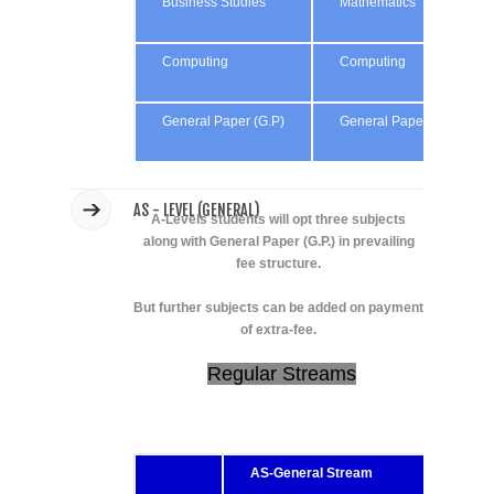
Business Studies
Mathematics
Computing
Computing
General Paper (G.P)
General Paper (G.P)
AS - LEVEL (GENERAL)
A-Levels students will opt three subjects
along with General Paper (G.P.) in prevailing
fee structure.
But further subjects can be added on payment
of extra-fee.
Regular Streams
AS-General Stream