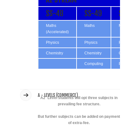
SS-48
SS-49
SS-50
Maths
Maths
Maths
(Accelerated)
Physics
Physics
Physics
Chemistry
Chemistry
Chemistry
Computing
Psychology
A - LEVELS (COMMERCE)
A2` Level students will opt three subjects in
prevailing fee structure.
But further subjects can be added on payment
of extra-fee.