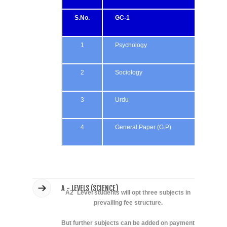
S.No.
GC-1
GC
1
Psychology
Ps
2
Sociology
Soc
3
Urdu
La
4
General Paper (G.P)
Gen
A - LEVELS (SCIENCE)
A2` Level students will opt three subjects in
prevailing fee structure.
But further subjects can be added on payment