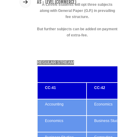
AS - LEVEL (COMMERCE)
A-Levels students will opt three subjects
along with General Paper (G.P.) in prevailing
fee structure.
But further subjects can be added on payment
of extra-fee.
REGULAR STREAM
CC-41
CC-42
Accounting
Economics
Economics
Business Studies