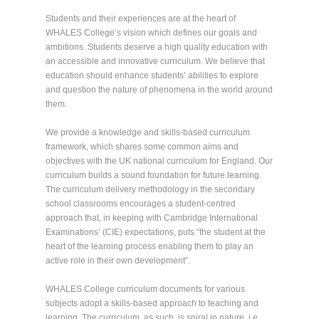
Students and their experiences are at the heart of
WHALES College’s vision which defines our goals and
ambitions. Students deserve a high quality education with
an accessible and innovative curriculum. We believe that
education should enhance students’ abilities to explore
and question the nature of phenomena in the world around
them.
We provide a knowledge and skills-based curriculum
framework, which shares some common aims and
objectives with the UK national curriculum for England. Our
curriculum builds a sound foundation for future learning.
The curriculum delivery methodology in the secondary
school classrooms encourages a student-centred
approach that, in keeping with Cambridge International
Examinations’ (CIE) expectations, puts “the student at the
heart of the learning process enabling them to play an
active role in their own development”.
WHALES College curriculum documents for various
subjects adopt a skills-based approach to teaching and
learning. The curriculum, as such, is spiral in nature, i.e.