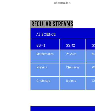
of extra-fee.
REGULAR STREAMS
A2-SCIENCE
SS-41
SS-42
SS-43
Mathematics
Physics
Mathematics
Physics
Chemistry
Physics
Chemistry
Biology
Computing