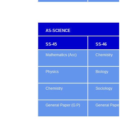
AS-SCIENCE
SS-45
SS-46
Mathematics (Acc)
Chemistry
Physics
Biology
Chemistry
Sociology
General Paper (G.P)
General Paper (G.P)