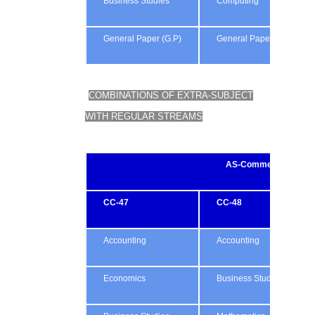
Business Studies
Computing
General Paper (G.P)
General Paper (G.P)
COMBINATIONS OF EXTRA-SUBJECT
WITH REGULAR STREAMS
AS-Commerce
CC-47
CC-48
Accounting
Accounting
Economics
Business Studies