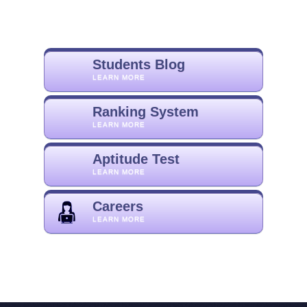
Students Blog
LEARN MORE
Ranking System
LEARN MORE
Aptitude Test
LEARN MORE
Careers
LEARN MORE