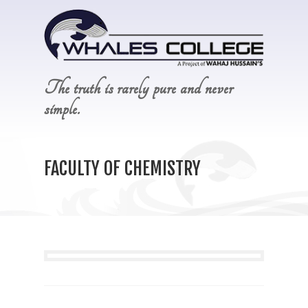
The truth is rarely pure and never
simple.
FACULTY OF CHEMISTRY