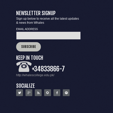
NEWSLETTER SIGNUP
Sign up below to receive all the latest updates
& news from Whales
EMAIL ADDRESS
KEEP IN TOUCH
+34833866-7
http://whalescollege.edu.pk/
SOCIALIZE