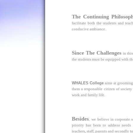
The Continuing Philosop
facilitate both the students and te
conducive ambiance.
Since The Challenges
in thi
the students must be equipped with th
WHALES College
aims at grooming
them a responsible citizen of society
work and family life.
Besides
,
we believe in corporate s
priority has been to address needs
teachers, staff, parents and secondly t