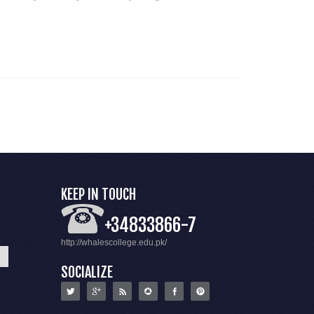
KEEP IN TOUCH
+34833866-7
http://whalescollege.edu.pk/
SOCIALIZE