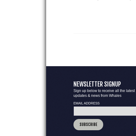
NEWSLETTER SIGNUP
Sign up below to receive all the latest
updates & news from Whales
EMAIL ADDRESS