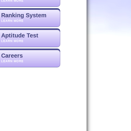
LEARN MORE
Ranking System
LEARN MORE
Aptitude Test
LEARN MORE
Careers
LEARN MORE