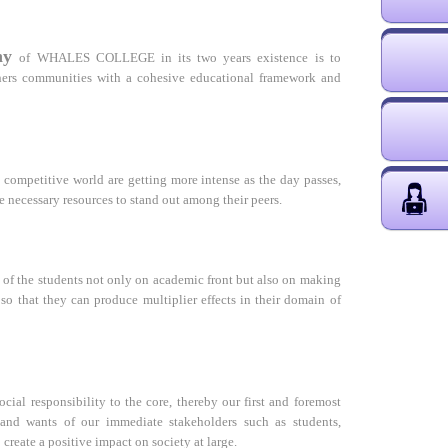
hy
of WHALES COLLEGE in its two years existence is to
achers communities with a cohesive educational framework and
s competitive world are getting more intense as the day passes,
e necessary resources to stand out among their peers.
 of the students not only on academic front but also on making
 so that they can produce multiplier effects in their domain of
ocial responsibility to the core, thereby our first and foremost
 and wants of our immediate stakeholders such as students,
o create a positive impact on society at large.