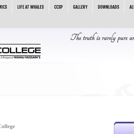
MICS
LIFE AT WHALES
CCSP
GALLERY
DOWNLOADS
AL
The truth is rarely pure a
llege