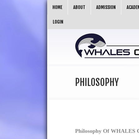
HOME
ABOUT
ADMISSION
ACADE
LOGIN
PHILOSOPHY
Philosophy Of
WHALES Co