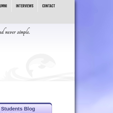
UMNI
INTERVIEWS
CONTACT
nd never simple.
Students Blog