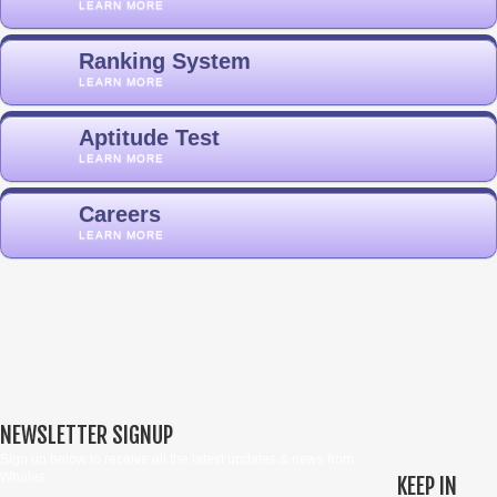
LEARN MORE
Ranking System
LEARN MORE
Aptitude Test
LEARN MORE
Careers
LEARN MORE
NEWSLETTER SIGNUP
Sign up below to receive all the latest updates & news from
Whales
KEEP IN