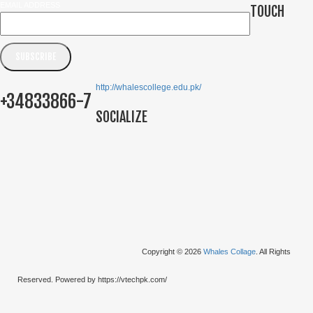
EMAIL ADDRESS
TOUCH
http://whalescollege.edu.pk/
+34833866-7
SOCIALIZE
Copyright © 2026
Whales Collage
. All Rights
Reserved. Powered by https://vtechpk.com/