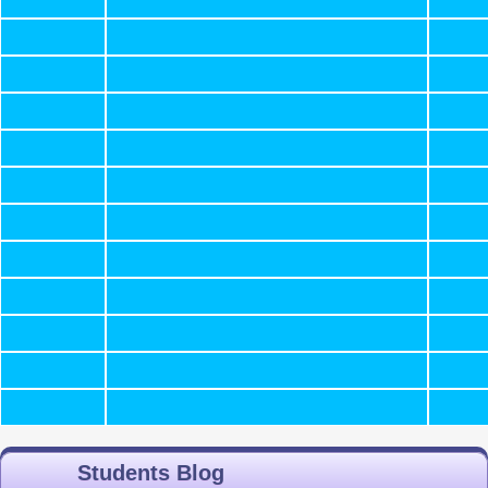
Students Blog