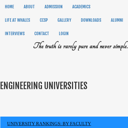
HOME
ABOUT
ADMISSION
ACADEMICS
LIFE AT WHALES
CCSP
GALLERY
DOWNLOADS
ALUMNI
INTERVIEWS
CONTACT
LOGIN
The truth is rarely pure and never simple.
ENGINEERING UNIVERSITIES
UNIVERSITY RANKINGS: BY FACULTY