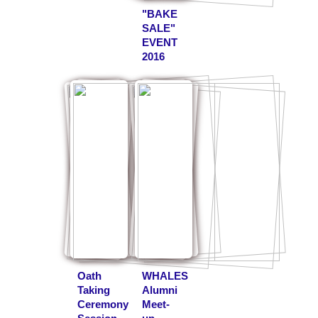
"BAKE
SALE"
EVENT
2016
Oath
WHALES
Taking
Alumni
Ceremony
Meet-