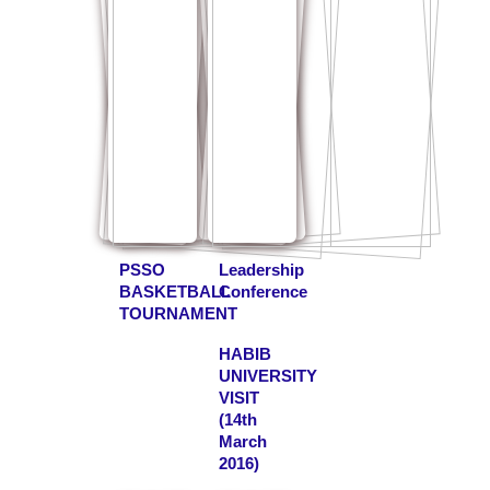
PSSO
Leadership
BASKETBALL
Conference
TOURNAMENT
HABIB
UNIVERSITY
VISIT
(14th
March
2016)