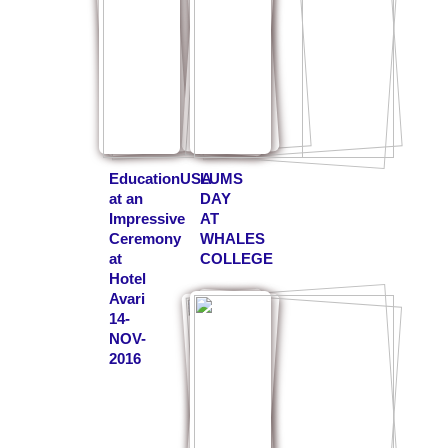
EducationUSA
LUMS
at an
DAY
Impressive
AT
Ceremony
WHALES
at
COLLEGE
Hotel
Avari
14-
NOV-
2016