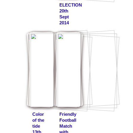
ELECTION
20th
Sept
2014
Color
Friendly
of the
Football
tide
Match
13th
with