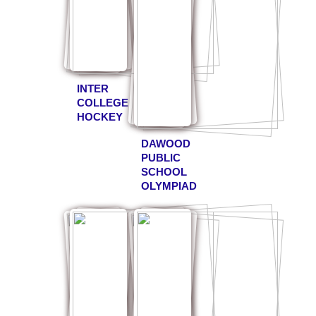
INTER
COLLEGE
HOCKEY
DAWOOD
PUBLIC
SCHOOL
OLYMPIAD