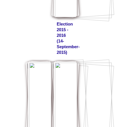
Election
2015 -
2016
(14-
September-
2015)