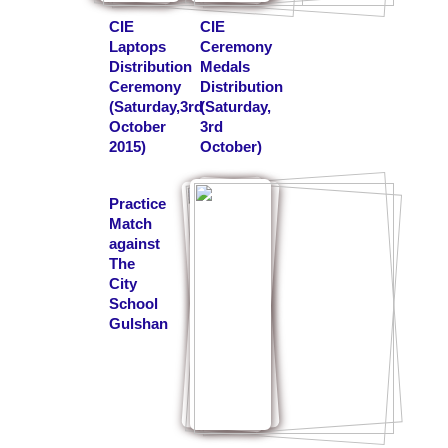
CIE
CIE
Laptops
Ceremony
Distribution
Medals
Ceremony
Distribution
(Saturday,3rd
(Saturday,
October
3rd
2015)
October)
Practice
Match
against
The
City
School
Gulshan