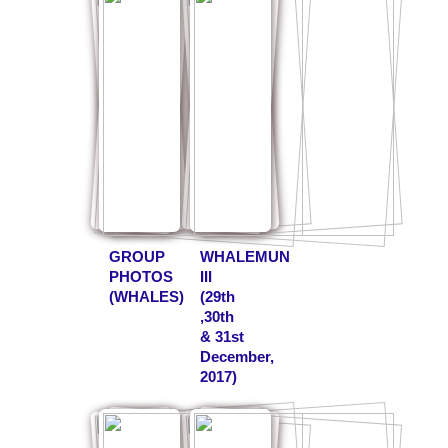
GROUP
WHALEMUN
PHOTOS
III
(WHALES)
(29th
,30th
& 31st
December,
2017)