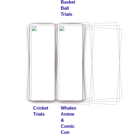
Basket
Ball
Trials
Cricket
Whales
Trials
Anime
&
Comic
Con