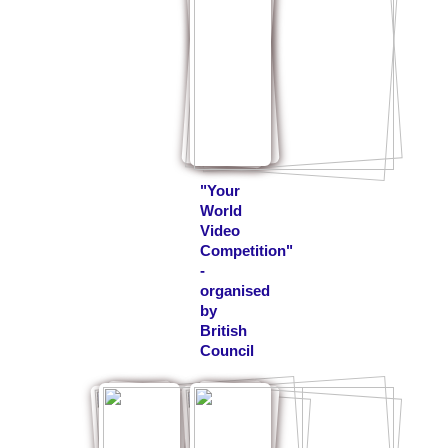
"Your
World
Video
Competition"
-
organised
by
British
Council