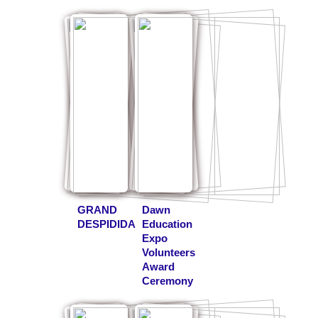
GRAND
Dawn
DESPIDIDA
Education
Expo
Volunteers
Award
Ceremony