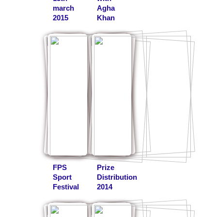
march
Agha
2015
Khan
FPS
Prize
Sport
Distribution
Festival
2014