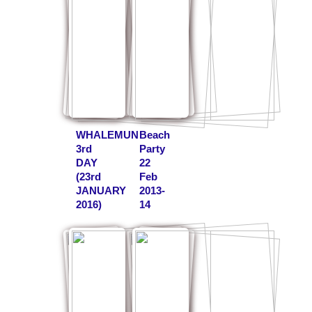
WHALEMUN
Beach
3rd
Party
DAY
22
(23rd
Feb
JANUARY
2013-
2016)
14