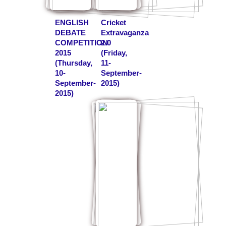
ENGLISH
Cricket
DEBATE
Extravaganza
COMPETITION
2.0
2015
(Friday,
(Thursday,
11-
10-
September-
September-
2015)
2015)