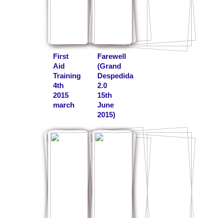
First
Farewell
Aid
(Grand
Training
Despedida
4th
2.0
2015
15th
march
June
2015)