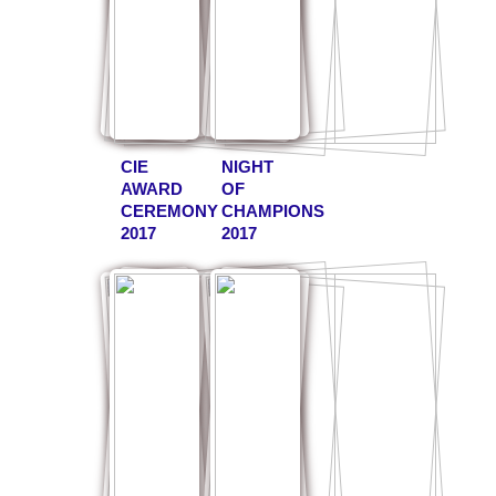
CIE
NIGHT
AWARD
OF
CEREMONY
CHAMPIONS
2017
2017