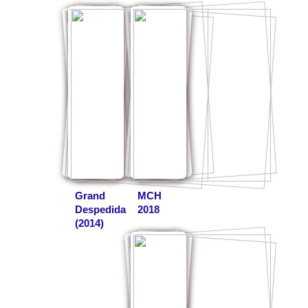
Grand
MCH
Despedida
2018
(2014)