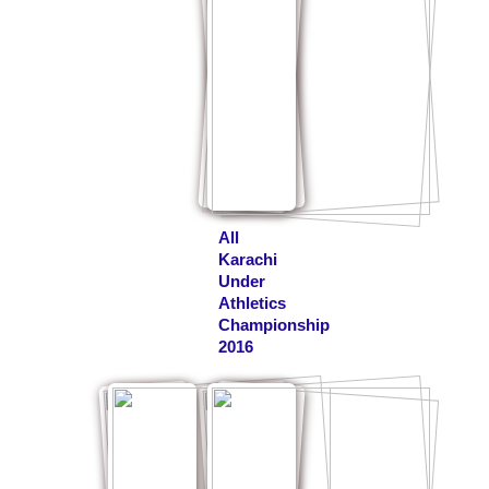
All
Karachi
Under
Athletics
Championship
2016