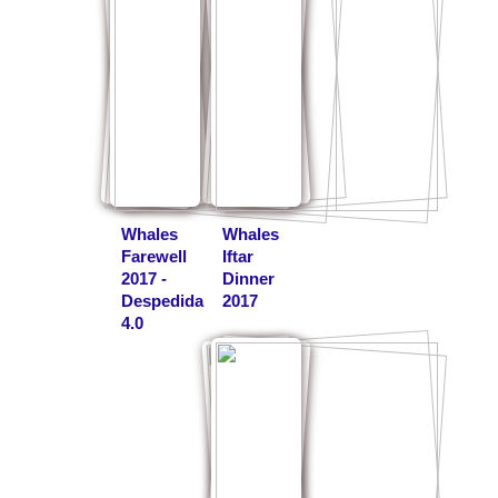
Whales
Whales
Farewell
Iftar
2017 -
Dinner
Despedida
2017
4.0