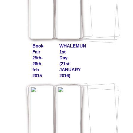
Book
WHALEMUN
Fair
1st
25th-
Day
26th
(21st
feb
JANUARY
2015
2016)