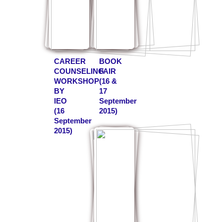
CAREER
BOOK
COUNSELING
FAIR
WORKSHOP
(16 &
BY
17
IEO
September
(16
2015)
September
2015)