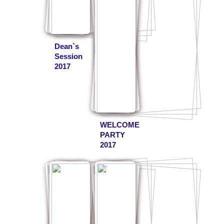
Dean`s
Session
2017
WELCOME
PARTY
2017