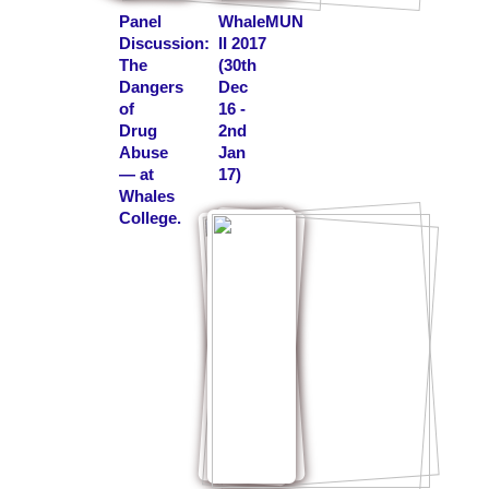
Panel
WhaleMUN
Discussion:
II 2017
The
(30th
Dangers
Dec
of
16 -
Drug
2nd
Abuse
Jan
— at
17)
Whales
College.