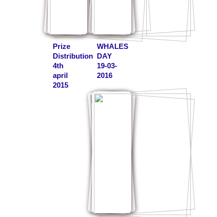
Prize
WHALES
Distribution
DAY
4th
19-03-
april
2016
2015