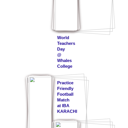
World
Teachers
Day
@
Whales
College
Practice
Friendly
Football
Match
at IBA
KARACHI