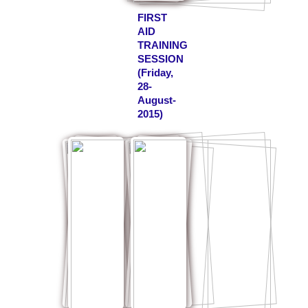
FIRST
AID
TRAINING
SESSION
(Friday,
28-
August-
2015)