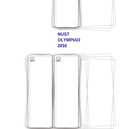
NUST
OLYMPIAD
2016