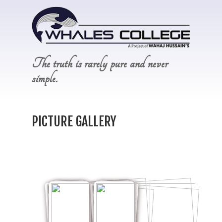
The truth is rarely pure and never
simple.
PICTURE GALLERY