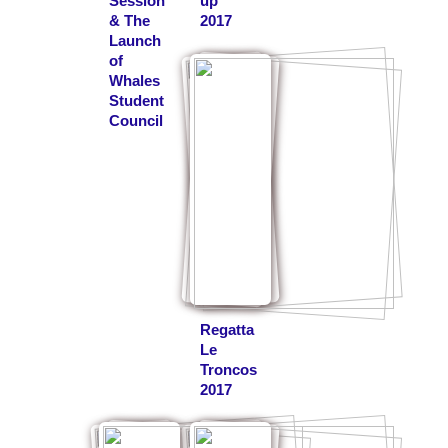
Session
up
& The
2017
Launch
of
Whales
Student
Council
Regatta
Le
Troncos
2017