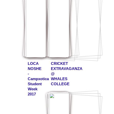
LOCA
CRICKET
NOSHE
EXTRAVAGANZA
-
@
Campxotica
WHALES
Student
COLLEGE
Week
2017