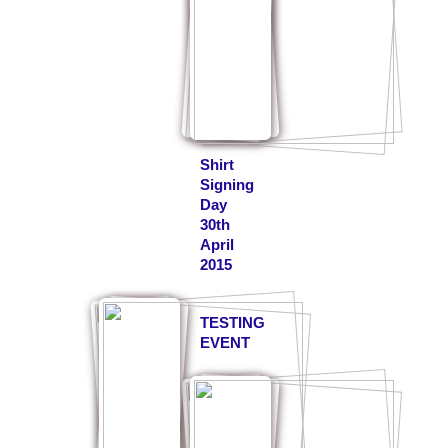
Shirt
Signing
Day
30th
April
2015
TESTING
EVENT