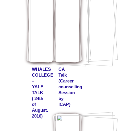
WHALES
CA
COLLEGE
Talk
–
(Career
YALE
counselling
TALK
Session
( 24th
by
of
ICAP)
August,
2016)