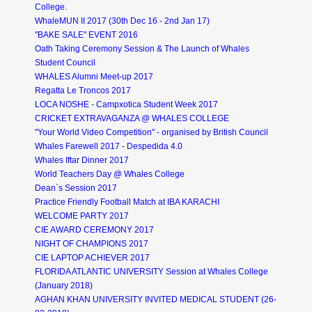
College.
WhaleMUN II 2017 (30th Dec 16 - 2nd Jan 17)
"BAKE SALE" EVENT 2016
Oath Taking Ceremony Session & The Launch of Whales
Student Council
WHALES Alumni Meet-up 2017
Regatta Le Troncos 2017
LOCA NOSHE - Campxotica Student Week 2017
CRICKET EXTRAVAGANZA @ WHALES COLLEGE
"Your World Video Competition" - organised by British Council
Whales Farewell 2017 - Despedida 4.0
Whales Iftar Dinner 2017
World Teachers Day @ Whales College
Dean`s Session 2017
Practice Friendly Football Match at IBA KARACHI
WELCOME PARTY 2017
CIE AWARD CEREMONY 2017
NIGHT OF CHAMPIONS 2017
CIE LAPTOP ACHIEVER 2017
FLORIDA ATLANTIC UNIVERSITY Session at Whales College
(January 2018)
AGHAN KHAN UNIVERSITY INVITED MEDICAL STUDENT (26-