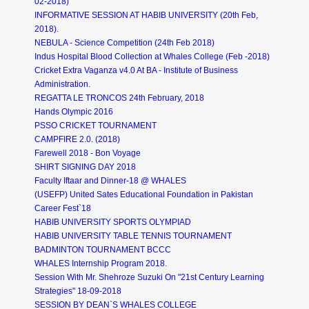
02-2018)
INFORMATIVE SESSION AT HABIB UNIVERSITY (20th Feb,
2018).
NEBULA - Science Competition (24th Feb 2018)
Indus Hospital Blood Collection at Whales College (Feb -2018)
Cricket Extra Vaganza v4.0 At BA - Institute of Business
Administration.
REGATTA LE TRONCOS 24th February, 2018
Hands Olympic 2016
PSSO CRICKET TOURNAMENT
CAMPFIRE 2.0. (2018)
Farewell 2018 - Bon Voyage
SHIRT SIGNING DAY 2018
Faculty Iftaar and Dinner-18 @ WHALES
(USEFP) United Sates Educational Foundation in Pakistan
Career Fest`18
HABIB UNIVERSITY SPORTS OLYMPIAD
HABIB UNIVERSITY TABLE TENNIS TOURNAMENT
BADMINTON TOURNAMENT BCCC
WHALES Internship Program 2018.
Session With Mr. Shehroze Suzuki On "21st Century Learning
Strategies" 18-09-2018
SESSION BY DEAN`S WHALES COLLEGE