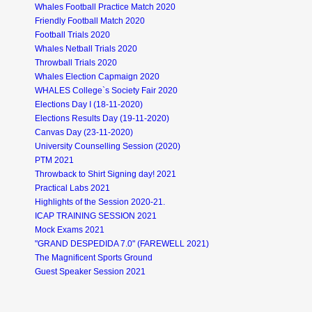
Whales Football Practice Match 2020
Friendly Football Match 2020
Football Trials 2020
Whales Netball Trials 2020
Throwball Trials 2020
Whales Election Capmaign 2020
WHALES College`s Society Fair 2020
Elections Day I (18-11-2020)
Elections Results Day (19-11-2020)
Canvas Day (23-11-2020)
University Counselling Session (2020)
PTM 2021
Throwback to Shirt Signing day! 2021
Practical Labs 2021
Highlights of the Session 2020-21.
ICAP TRAINING SESSION 2021
Mock Exams 2021
"GRAND DESPEDIDA 7.0" (FAREWELL 2021)
The Magnificent Sports Ground
Guest Speaker Session 2021