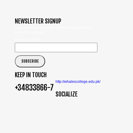
NEWSLETTER SIGNUP
Sign up below to receive all the latest updates &
news from Whales
EMAIL ADDRESS
KEEP IN TOUCH
http://whalescollege.edu.pk/
+34833866-7
SOCIALIZE