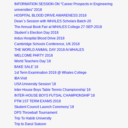
INFORMATION SESSION ON "Career Prospects in Engineering
universities" 2018
HOSPITAL BLOOD DRIVE AWARENESS 2018
Dean`s Session with WHALES Scholars Batch-20
The Annual Book Fair at WHALES College 27-SEP-2018
Student`s Election Day 2018
Indus Hospital Blood Drive 2018
Cambridge Schools Conference, UK 2018
THE WORLD ANIMAL DAY 2018 At WHALES
WELCOME PARTY 2018
World Teachers Day`18
BAKE SALE`18
1st Term Examination 2018 @ Whales College
IBA Visit
USA University Session`18
Inter-House Boys Table Tennis Championship`18
INTER-HOUSE BOYS FUTSAL CHAMPIONSHIP`18
PTM 1ST TERM EXAMS 2018
Student Council Launch Ceremony`18
DPS Throwball Tournament
Trip To Habib University
Trip to Darul Sukoon