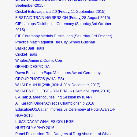
September-2015)
Cricket Extravaganza 2.0 (Friday, 11-September-2015)
FIRST AID TRAINING SESSION (Friday, 28-August-2015)
CIE Laptops Distribution Ceremony (Saturday,3rd October
2015)
CIE Ceremony Medals Distribution (Saturday, 3rd October)
Practice Match against The City School Gulshan
Basket Ball Trials
Cricket Trials
Whales Anime & Comic Con
GRAND DESPIDIDA
Dawn Education Expo Volunteers Award Ceremony
GROUP PHOTOS (WHALES)
WHALEMUN III (29th ,30th & 31st December, 2017)
WHALES COLLEGE – YALE TALK ( 24th of August, 2016)
CA Talk (Career counselling Session by ICAP)
All Karachi Under Athletics Championship 2016
EducationUSA at an Impressive Ceremony at Hotel Avari 14-
NOV-2016
LUMS DAY AT WHALES COLLEGE
NUST OLYMPIAD 2016
Panel Discussion: The Dangers of Drug Abuse — at Whales