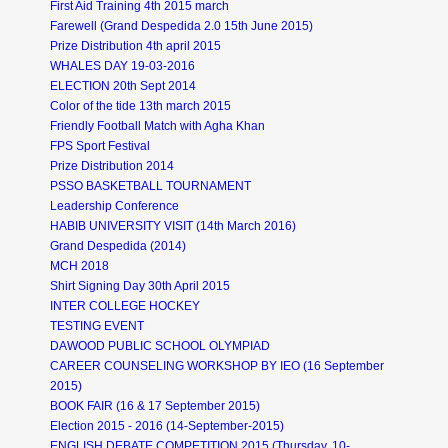
First Aid Training 4th 2015 march
Farewell (Grand Despedida 2.0 15th June 2015)
Prize Distribution 4th april 2015
WHALES DAY 19-03-2016
ELECTION 20th Sept 2014
Color of the tide 13th march 2015
Friendly Football Match with Agha Khan
FPS Sport Festival
Prize Distribution 2014
PSSO BASKETBALL TOURNAMENT
Leadership Conference
HABIB UNIVERSITY VISIT (14th March 2016)
Grand Despedida (2014)
MCH 2018
Shirt Signing Day 30th April 2015
INTER COLLEGE HOCKEY
TESTING EVENT
DAWOOD PUBLIC SCHOOL OLYMPIAD
CAREER COUNSELING WORKSHOP BY IEO (16 September
2015)
BOOK FAIR (16 & 17 September 2015)
Election 2015 - 2016 (14-September-2015)
ENGLISH DEBATE COMPETITION 2015 (Thursday, 10-