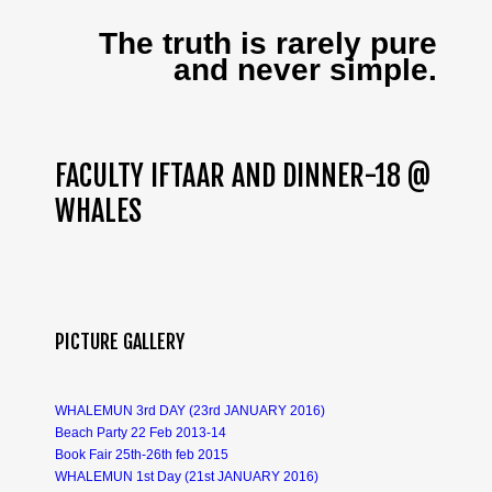
The truth is rarely pure
and never simple.
FACULTY IFTAAR AND DINNER-18 @
WHALES
PICTURE GALLERY
WHALEMUN 3rd DAY (23rd JANUARY 2016)
Beach Party 22 Feb 2013-14
Book Fair 25th-26th feb 2015
WHALEMUN 1st Day (21st JANUARY 2016)