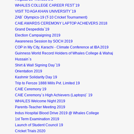
WHALES COLLEGE CAREER FEST`19
VISIT TO AGA KHAN UNIVERSITY`19
ZAB` Olympics-19 (T-10 Cricket Tournament)
CAIE AWARDS CEREMONY LAPTOP ACHIEVERS 2018
Grand Despedida`19
Election Campaigning 2019
Awareness Session by SOCH 2019
COP in My City, Karachi - Climate Conference at IBA 2019
Guinness World Record Holders of Whales College & Wahaj
Hussain`s
Shirt & Wall Signing Day`19
Orientation 2019
Kashmir Solidarity Day 19
Trip to Feroze 1888 Mills Pvt. Limited 19
CAIE Ceremony 19
CAIE Ceremony`s High Achievers (Laptops)` 19
WHALES Welcome Night 2019
Parents-Teacher Meeting 2019
Indus Hospital Blood Drive 2019 @ Whales College
1st Term Examination 2019
Launch of Student Council 19
Cricket Trials 2020