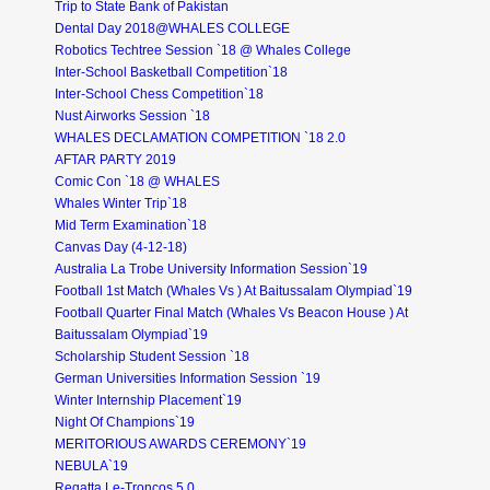
Trip to State Bank of Pakistan
Dental Day 2018@WHALES COLLEGE
Robotics Techtree Session `18 @ Whales College
Inter-School Basketball Competition`18
Inter-School Chess Competition`18
Nust Airworks Session `18
WHALES DECLAMATION COMPETITION `18 2.0
AFTAR PARTY 2019
Comic Con `18 @ WHALES
Whales Winter Trip`18
Mid Term Examination`18
Canvas Day (4-12-18)
Australia La Trobe University Information Session`19
Football 1st Match (Whales Vs ) At Baitussalam Olympiad`19
Football Quarter Final Match (Whales Vs Beacon House ) At
Baitussalam Olympiad`19
Scholarship Student Session `18
German Universities Information Session `19
Winter Internship Placement`19
Night Of Champions`19
MERITORIOUS AWARDS CEREMONY`19
NEBULA`19
Regatta Le-Troncos 5.0