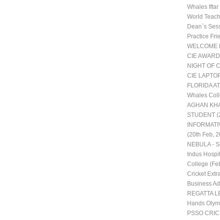
Whales Ifta
World Teac
Dean`s Ses
Practice Fr
WELCOME 
CIE AWARD
NIGHT OF 
CIE LAPTO
FLORIDA AT
Whales Coll
AGHAN KHA
STUDENT (2
INFORMATI
(20th Feb, 2
NEBULA - Sc
Indus Hospit
College (Fe
Cricket Extra
Business Adm
REGATTA LE
Hands Olym
PSSO CRI