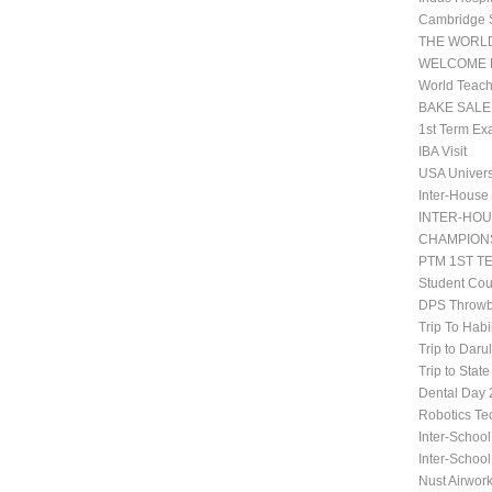
Cambridge 
THE WORLD
WELCOME 
World Teach
BAKE SALE
1st Term Ex
IBA Visit
USA Univers
Inter-House
INTER-HOU
CHAMPIONS
PTM 1ST T
Student Co
DPS Throwb
Trip To Habi
Trip to Daru
Trip to Stat
Dental Da
Robotics Te
Inter-School
Inter-Schoo
Nust Airwor