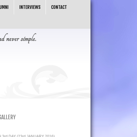
UMNI
INTERVIEWS
CONTACT
nd never simple.
GALLERY
3rd DAY (23rd JANUARY 2016)