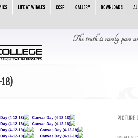
MICS
LIFE AT WHALES
CCSP
GALLERY
DOWNLOADS
AL
The truth is rarely pure a
-18)
PICTURE 
Day (4-12-18)
Canvas Day (4-12-18)
Day (4-12-18)
Canvas Day (4-12-18)
Day (4-12-18)
Canvas Day (4-12-18)
Day (4-12-18)
Canvas Day (4-12-18)
WHALEMUN 