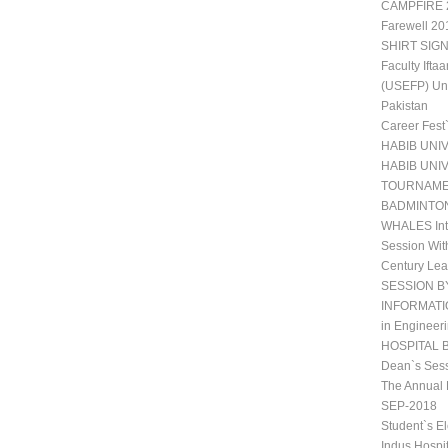
CAMPFIRE 2
Farewell 20
SHIRT SIGN
Faculty Ift
(USEFP) Uni
Pakistan
Career Fest
HABIB UNI
HABIB UNI
TOURNAM
BADMINTO
WHALES Int
Session Wit
Century Lea
SESSION B
INFORMATIO
in Engineeri
HOSPITAL 
Dean`s Sess
The Annual 
SEP-2018
Student`s E
Indus Hospi