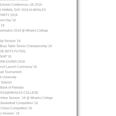
Schools Conference, UK 2018
 ANIMAL DAY 2018 At WHALES
PARTY 2018
ers Day`18
`18
amination 2018 @ Whales College
ity Session`18
 Boys Table Tennis Championship`18
SE BOYS FUTSAL
HIP`18
ERM EXAMS 2018
uncil Launch Ceremony`18
all Tournament
b University
l Sukoon
e Bank of Pakistan
y 2018@WHALES COLLEGE
chtree Session `18 @ Whales College
 Basketball Competition`18
l Chess Competition`18
ks Session `18