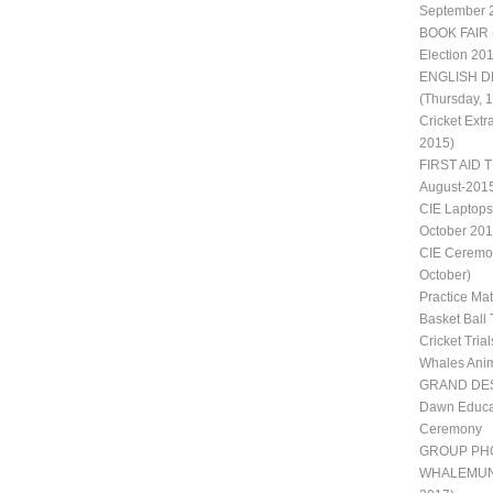
September 
BOOK FAIR 
Election 20
ENGLISH D
(Thursday, 
Cricket Extr
2015)
FIRST AID T
August-201
CIE Laptops
October 201
CIE Ceremon
October)
Practice Ma
Basket Ball 
Cricket Trial
Whales Ani
GRAND DES
Dawn Educat
Ceremony
GROUP PH
WHALEMUN II