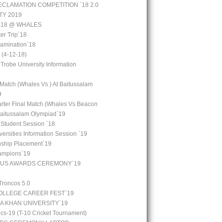
CLAMATION COMPETITION `18 2.0
TY 2019
 `18 @ WHALES
er Trip`18
amination`18
(4-12-18)
 Trobe University Information
 Match (Whales Vs ) At Baitussalam
9
arter Final Match (Whales Vs Beacon
Baitussalam Olympiad`19
 Student Session `18
ersities Information Session `19
rnship Placement`19
ampions`19
OUS AWARDS CEREMONY`19
Troncos 5.0
LLEGE CAREER FEST`19
GA KHAN UNIVERSITY`19
cs-19 (T-10 Cricket Tournament)