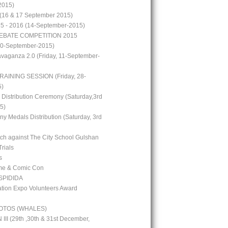
2015)
(16 & 17 September 2015)
15 - 2016 (14-September-2015)
EBATE COMPETITION 2015
10-September-2015)
avaganza 2.0 (Friday, 11-September-
RAINING SESSION (Friday, 28-
5)
 Distribution Ceremony (Saturday,3rd
5)
y Medals Distribution (Saturday, 3rd
tch against The City School Gulshan
Trials
s
me & Comic Con
PIDIDA
ion Expo Volunteers Award
OTOS (WHALES)
I (29th ,30th & 31st December,