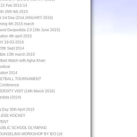
 22 Feb 2013-14
5th-26th feb 2015
st Day (21st JANUARY 2016)
aining 4th 2015 march
rand Despedida 2.0 15th June 2015)
bution 4th april 2015
Y 19-03-2016
0th Sept 2014
 tide 13th march 2015
otball Match with Agha Khan
stival
bution 2014
KETBALL TOURNAMENT
 Conference
ERSITY VISIT (14th March 2016)
edida (2014)
g Day 30th April 2015
LLEGE HOCKEY
VENT
UBLIC SCHOOL OLYMPIAD
UNSELING WORKSHOP BY IEO (16