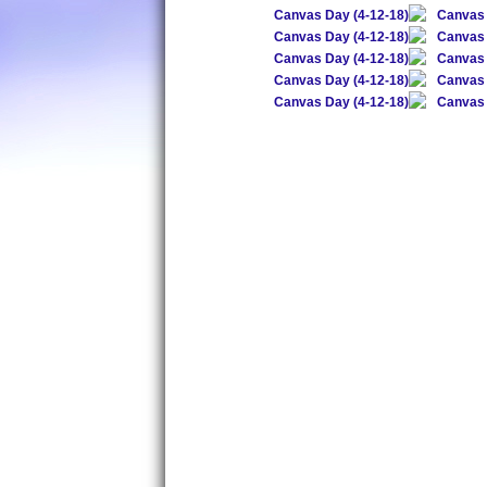
Canvas Day (4-12-18)
Canvas 
Canvas Day (4-12-18)
Canvas 
Canvas Day (4-12-18)
Canvas 
Canvas Day (4-12-18)
Canvas 
Canvas Day (4-12-18)
Canvas 