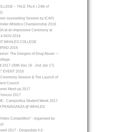
LEGE – YALE TALK ( 24th of
6)
reer counselling Session by ICAP)
 Under Athletics Championship 2016
A at an Impressive Ceremony at
 14-NOV-2016
AT WHALES COLLEGE
PIAD 2016
ssion: The Dangers of Drug Abuse —
ollege.
 2017 (30th Dec 16 - 2nd Jan 17)
" EVENT 2016
 Ceremony Session & The Launch of
ent Council
mni Meet-up 2017
Troncos 2017
 - Campxotica Student Week 2017
EXTRAVAGANZA @ WHALES
 Video Competition" - organised by
cil
well 2017 - Despedida 4.0