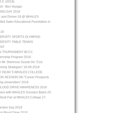
.0. (2018)
18 - Bon Voyage
ING DAY 2018
aar and Dinner-18 @ WHALES
ted Sates Educational Foundation in
`18
VERSITY SPORTS OLYMPIAD
VERSITY TABLE TENNIS
ENT
N TOURNAMENT BCCC
ernship Program 2018.
h Mr. Shehroze Suzuki On "21st
rning Strategies" 18-09-2018
Y DEAN`S WHALES COLLEGE
N SESSION ON "Career Prospects
ng universities" 2018
BLOOD DRIVE AWARENESS 2018
ion with WHALES Scholars Batch-20
Book Fair at WHALES College 27-
lection Day 2018
tal Blood Drive 2018