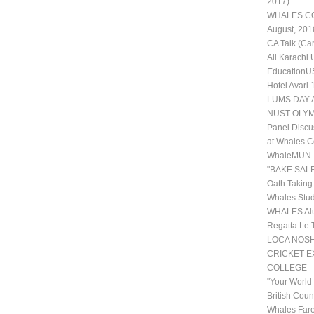
2017)
WHALES COL
August, 201
CA Talk (Ca
All Karachi
EducationUS
Hotel Avari
LUMS DAY 
NUST OLYM
Panel Discu
at Whales C
WhaleMUN II
"BAKE SALE
Oath Taking
Whales Stud
WHALES Alu
Regatta Le 
LOCA NOSHE
CRICKET 
COLLEGE
"Your World
British Coun
Whales Fare