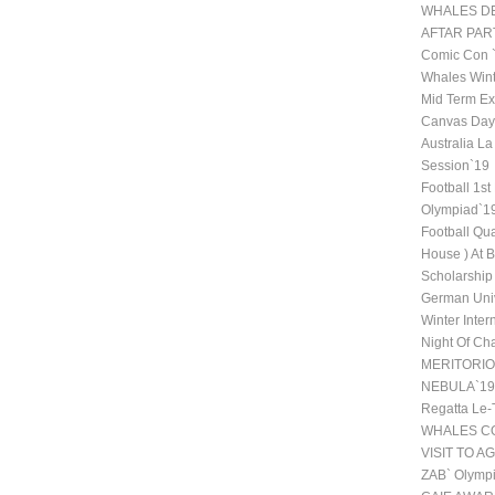
WHALES DE
AFTAR PAR
Comic Con
Whales Wint
Mid Term Ex
Canvas Day 
Australia La
Session`19
Football 1st
Olympiad`1
Football Qu
House ) At 
Scholarship
German Univ
Winter Inte
Night Of Ch
MERITORI
NEBULA`19
Regatta Le-
WHALES CO
VISIT TO A
ZAB` Olympi