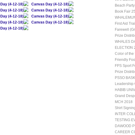
Day (4-12-18)
Canvas Day (4-12-18)
Beach Party
Day (4-12-18)
Canvas Day (4-12-18)
Book Fair 2
Day (4-12-18)
Canvas Day (4-12-18)
WHALEMUN 1
Day (4-12-18)
Canvas Day (4-12-18)
First Aid Tr
Day (4-12-18)
Farewell (G
Prize Distri
WHALES DA
ELECTION 2
Color of the
Friendly Fo
FPS Sport Fe
Prize Distri
PSSO BAS
Leadership
HABIB UNIV
Grand Desp
MCH 2018
Shirt Signin
INTER CO
TESTING E
DAWOOD P
CAREER CO