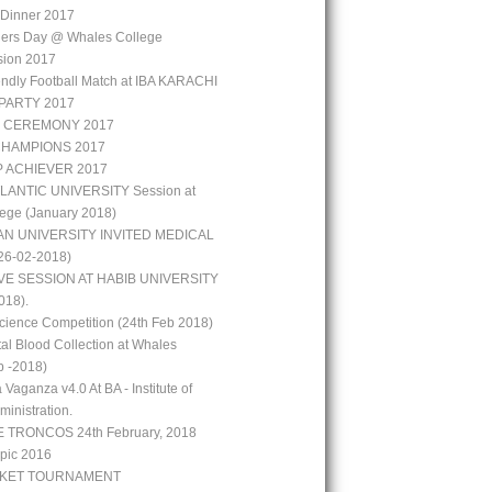
r Dinner 2017
hers Day @ Whales College
sion 2017
iendly Football Match at IBA KARACHI
PARTY 2017
 CEREMONY 2017
CHAMPIONS 2017
P ACHIEVER 2017
LANTIC UNIVERSITY Session at
ege (January 2018)
N UNIVERSITY INVITED MEDICAL
6-02-2018)
VE SESSION AT HABIB UNIVERSITY
018).
ience Competition (24th Feb 2018)
al Blood Collection at Whales
b -2018)
 Vaganza v4.0 At BA - Institute of
inistration.
 TRONCOS 24th February, 2018
pic 2016
CKET TOURNAMENT