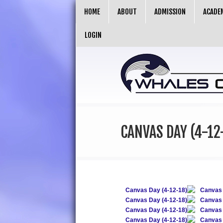
HOME
ABOUT
ADMISSION
ACADE
LOGIN
CANVAS DAY (4-12
Canvas Day (4-12-18)
Canvas 
Canvas Day (4-12-18)
Canvas 
Canvas Day (4-12-18)
Canvas 
Canvas Day (4-12-18)
Canvas 