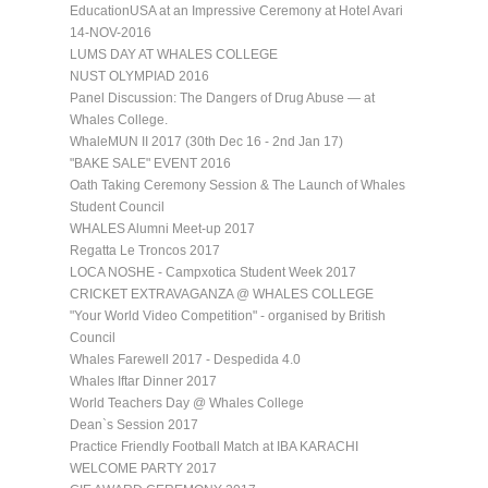
EducationUSA at an Impressive Ceremony at Hotel Avari
14-NOV-2016
LUMS DAY AT WHALES COLLEGE
NUST OLYMPIAD 2016
Panel Discussion: The Dangers of Drug Abuse — at
Whales College.
WhaleMUN II 2017 (30th Dec 16 - 2nd Jan 17)
"BAKE SALE" EVENT 2016
Oath Taking Ceremony Session & The Launch of Whales
Student Council
WHALES Alumni Meet-up 2017
Regatta Le Troncos 2017
LOCA NOSHE - Campxotica Student Week 2017
CRICKET EXTRAVAGANZA @ WHALES COLLEGE
"Your World Video Competition" - organised by British
Council
Whales Farewell 2017 - Despedida 4.0
Whales Iftar Dinner 2017
World Teachers Day @ Whales College
Dean`s Session 2017
Practice Friendly Football Match at IBA KARACHI
WELCOME PARTY 2017