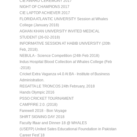
CIE AWARD CEREMONY 2017
NIGHT OF CHAMPIONS 2017
CIE LAPTOP ACHIEVER 2017
FLORIDA ATLANTIC UNIVERSITY Session at Whales
College (January 2018)
AGHAN KHAN UNIVERSITY INVITED MEDICAL
STUDENT (26-02-2018)
INFORMATIVE SESSION AT HABIB UNIVERSITY (20th
Feb, 2018).
NEBULA - Science Competition (24th Feb 2018)
Indus Hospital Blood Collection at Whales College (Feb
-2018)
Cricket Extra Vaganza v4.0 At BA - Institute of Business
Administration.
REGATTA LE TRONCOS 24th February, 2018
Hands Olympic 2016
PSSO CRICKET TOURNAMENT
CAMPFIRE 2.0. (2018)
Farewell 2018 - Bon Voyage
SHIRT SIGNING DAY 2018
Faculty Iftaar and Dinner-18 @ WHALES
(USEFP) United Sates Educational Foundation in Pakistan
Career Fest`18