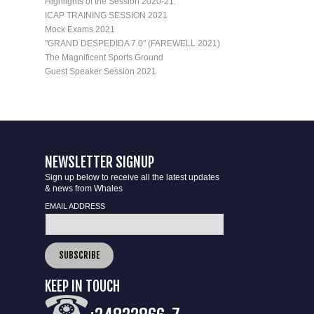
Highlights of the Session 2020-21.
ICAP TRAINING SESSION 2021
Mock Exams 2021
"GRAND DESPEDIDA 7.0" (FAREWELL 2021)
The Magnificent Sports Ground
Guest Speaker Session 2021
NEWSLETTER SIGNUP
Sign up below to receive all the latest updates
& news from Whales
EMAIL ADDRESS
KEEP IN TOUCH