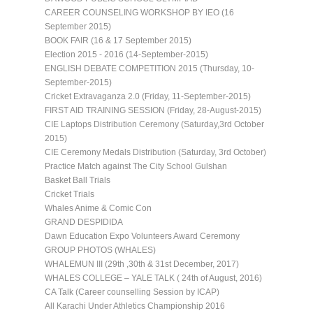
CAREER COUNSELING WORKSHOP BY IEO (16
September 2015)
BOOK FAIR (16 & 17 September 2015)
Election 2015 - 2016 (14-September-2015)
ENGLISH DEBATE COMPETITION 2015 (Thursday, 10-
September-2015)
Cricket Extravaganza 2.0 (Friday, 11-September-2015)
FIRST AID TRAINING SESSION (Friday, 28-August-2015)
CIE Laptops Distribution Ceremony (Saturday,3rd October
2015)
CIE Ceremony Medals Distribution (Saturday, 3rd October)
Practice Match against The City School Gulshan
Basket Ball Trials
Cricket Trials
Whales Anime & Comic Con
GRAND DESPIDIDA
Dawn Education Expo Volunteers Award Ceremony
GROUP PHOTOS (WHALES)
WHALEMUN III (29th ,30th & 31st December, 2017)
WHALES COLLEGE – YALE TALK ( 24th of August, 2016)
CA Talk (Career counselling Session by ICAP)
All Karachi Under Athletics Championship 2016