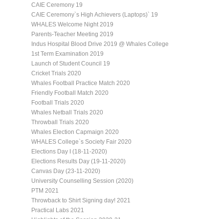
CAIE Ceremony 19
CAIE Ceremony`s High Achievers (Laptops)` 19
WHALES Welcome Night 2019
Parents-Teacher Meeting 2019
Indus Hospital Blood Drive 2019 @ Whales College
1st Term Examination 2019
Launch of Student Council 19
Cricket Trials 2020
Whales Football Practice Match 2020
Friendly Football Match 2020
Football Trials 2020
Whales Netball Trials 2020
Throwball Trials 2020
Whales Election Capmaign 2020
WHALES College`s Society Fair 2020
Elections Day I (18-11-2020)
Elections Results Day (19-11-2020)
Canvas Day (23-11-2020)
University Counselling Session (2020)
PTM 2021
Throwback to Shirt Signing day! 2021
Practical Labs 2021