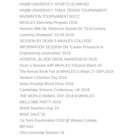
HABIB UNIVERSITY SPORTS OLYMPIAD
HABIB UNIVERSITY TABLE TENNIS TOURNAMENT
BADMINTON TOURNAMENT BCCC
WHALES Internship Program 2018.
Session With Mr. Shehroze Suzuki On "21st Century
Learning Strategies" 18-09-2018
SESSION BY DEAN`S WHALES COLLEGE
INFORMATION SESSION ON "Career Prospects in
Engineering universities" 2018
HOSPITAL BLOOD DRIVE AWARENESS 2018
Dean`s Session with WHALES Scholars Batch-20
The Annual Book Fair at WHALES College 27-SEP-2018
Student`s Election Day 2018
Indus Hospital Blood Drive 2018
Cambridge Schools Conference, UK 2018
THE WORLD ANIMAL DAY 2018 At WHALES
WELCOME PARTY 2018
World Teachers Day`18
BAKE SALE`18
1st Term Examination 2018 @ Whales College
IBA Visit
USA University Session`18