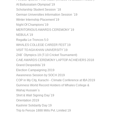
At Baitussalam Olympiad`19
Scholarship Student Session `18
German Universities Information Session `19
Winter Internship Placement`19
Night Of Champions`19
MERITORIOUS AWARDS CEREMONY`19
NEBULA`19
Regatta Le-Troncos 5.0
WHALES COLLEGE CAREER FEST`19
VISIT TO AGA KHAN UNIVERSITY`19
ZAB` Olympics-19 (T-10 Cricket Tournament)
CAIE AWARDS CEREMONY LAPTOP ACHIEVERS 2018
Grand Despedida`19
Election Campaigning 2019
Awareness Session by SOCH 2019
COP in My City, Karachi - Climate Conference at IBA 2019
Guinness World Record Holders of Whales College &
Wahaj Hussain`s
Shirt & Wall Signing Day`19
Orientation 2019
Kashmir Solidarity Day 19
Trip to Feroze 1888 Mills Pvt. Limited 19