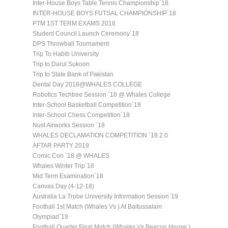
Inter-House Boys Table Tennis Championship`18
INTER-HOUSE BOYS FUTSAL CHAMPIONSHIP`18
PTM 1ST TERM EXAMS 2018
Student Council Launch Ceremony`18
DPS Throwball Tournament
Trip To Habib University
Trip to Darul Sukoon
Trip to State Bank of Pakistan
Dental Day 2018@WHALES COLLEGE
Robotics Techtree Session `18 @ Whales College
Inter-School Basketball Competition`18
Inter-School Chess Competition`18
Nust Airworks Session `18
WHALES DECLAMATION COMPETITION `18 2.0
AFTAR PARTY 2019
Comic Con `18 @ WHALES
Whales Winter Trip`18
Mid Term Examination`18
Canvas Day (4-12-18)
Australia La Trobe University Information Session`19
Football 1st Match (Whales Vs ) At Baitussalam
Olympiad`19
Football Quarter Final Match (Whales Vs Beacon House )