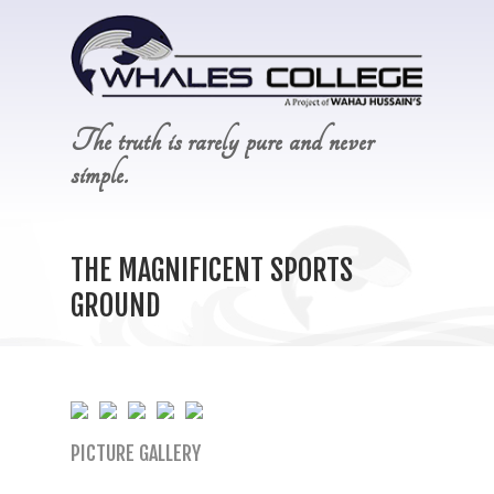
The truth is rarely pure and never
simple.
THE MAGNIFICENT SPORTS
GROUND
PICTURE GALLERY