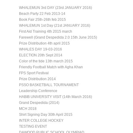
WHALEMUN 3rd DAY (23rd JANUARY 2016)
Beach Party 22 Feb 2013-14
Book Fair 25th-26th feb 2015
WHALEMUN 1st Day (21st JANUARY 2016)
First Aid Training 4th 2015 march
Farewell (Grand Despedida 2.0 15th June 2015)
Prize Distribution 4th april 2015
WHALES DAY 19-03-2016
ELECTION 20th Sept 2014
Color of the tide 13th march 2015
Friendly Football Match with Agha Khan
FPS Sport Festival
Prize Distribution 2014
PSSO BASKETBALL TOURNAMENT
Leadership Conference
HABIB UNIVERSITY VISIT (14th March 2016)
Grand Despedida (2014)
MCH 2018
Shirt Signing Day 30th April 2015
INTER COLLEGE HOCKEY
TESTING EVENT
DAWOOD PUBLIC SCHOOL OLYMPIAD