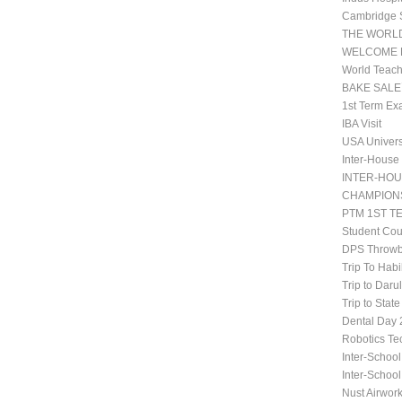
Cambridge 
THE WORLD
WELCOME 
World Teach
BAKE SALE
1st Term Ex
IBA Visit
USA Univers
Inter-House
INTER-HOU
CHAMPIONS
PTM 1ST T
Student Co
DPS Throwb
Trip To Habi
Trip to Daru
Trip to Stat
Dental Da
Robotics Te
Inter-School
Inter-Schoo
Nust Airwor