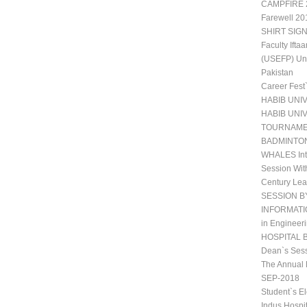
CAMPFIRE 2
Farewell 20
SHIRT SIGN
Faculty Ift
(USEFP) Uni
Pakistan
Career Fest
HABIB UNI
HABIB UNI
TOURNAM
BADMINTO
WHALES Int
Session Wit
Century Lea
SESSION B
INFORMATIO
in Engineeri
HOSPITAL 
Dean`s Sess
The Annual 
SEP-2018
Student`s E
Indus Hospi