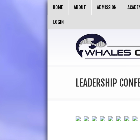
HOME
ABOUT
ADMISSION
ACADE
LOGIN
LEADERSHIP CONF