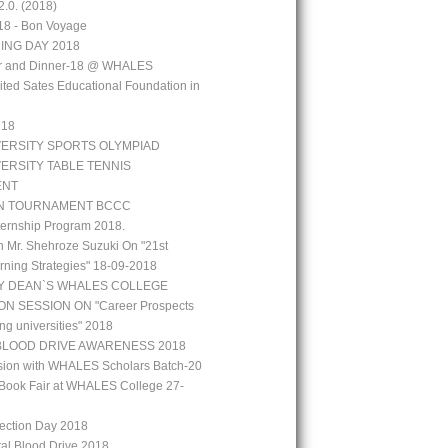
.0. (2018)
18 - Bon Voyage
ING DAY 2018
aar and Dinner-18 @ WHALES
ted Sates Educational Foundation in
`18
VERSITY SPORTS OLYMPIAD
VERSITY TABLE TENNIS
ENT
N TOURNAMENT BCCC
ernship Program 2018.
h Mr. Shehroze Suzuki On "21st
rning Strategies" 18-09-2018
Y DEAN`S WHALES COLLEGE
N SESSION ON "Career Prospects
ng universities" 2018
BLOOD DRIVE AWARENESS 2018
ion with WHALES Scholars Batch-20
Book Fair at WHALES College 27-
lection Day 2018
tal Blood Drive 2018