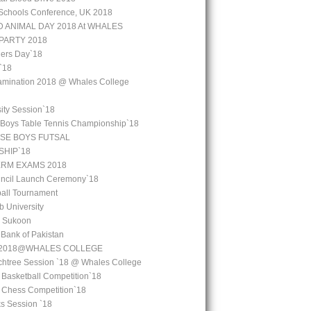
Schools Conference, UK 2018
 ANIMAL DAY 2018 At WHALES
PARTY 2018
ers Day`18
`18
amination 2018 @ Whales College
ity Session`18
 Boys Table Tennis Championship`18
SE BOYS FUTSAL
HIP`18
ERM EXAMS 2018
uncil Launch Ceremony`18
all Tournament
b University
l Sukoon
e Bank of Pakistan
y 2018@WHALES COLLEGE
chtree Session `18 @ Whales College
 Basketball Competition`18
l Chess Competition`18
ks Session `18