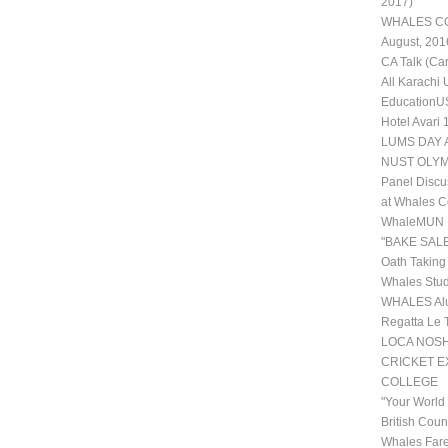
2017)
WHALES COL
August, 201
CA Talk (Ca
All Karachi
EducationUS
Hotel Avari
LUMS DAY 
NUST OLYM
Panel Discu
at Whales C
WhaleMUN II
"BAKE SALE
Oath Taking
Whales Stud
WHALES Alu
Regatta Le 
LOCA NOSHE
CRICKET 
COLLEGE
"Your World
British Coun
Whales Fare