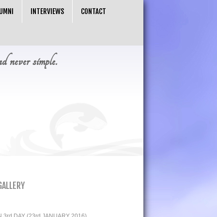
UMNI
INTERVIEWS
CONTACT
nd never simple.
GALLERY
3rd DAY (23rd JANUARY 2016)