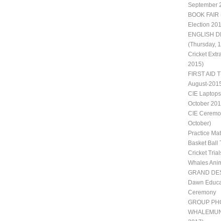
September 
BOOK FAIR 
Election 20
ENGLISH D
(Thursday, 
Cricket Extr
2015)
FIRST AID T
August-201
CIE Laptops
October 201
CIE Ceremon
October)
Practice Ma
Basket Ball 
Cricket Trial
Whales Ani
GRAND DES
Dawn Educat
Ceremony
GROUP PH
WHALEMUN II