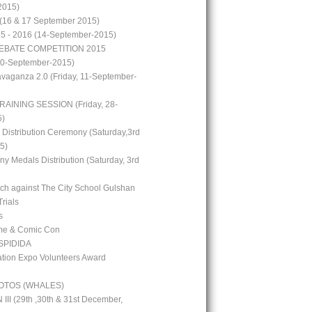
2015)
(16 & 17 September 2015)
15 - 2016 (14-September-2015)
EBATE COMPETITION 2015
10-September-2015)
avaganza 2.0 (Friday, 11-September-
RAINING SESSION (Friday, 28-
5)
 Distribution Ceremony (Saturday,3rd
5)
y Medals Distribution (Saturday, 3rd
tch against The City School Gulshan
Trials
s
me & Comic Con
PIDIDA
ion Expo Volunteers Award
OTOS (WHALES)
I (29th ,30th & 31st December,