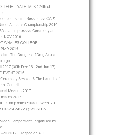
LEGE – YALE TALK ( 24th of
6)
reer counselling Session by ICAP)
 Under Athletics Championship 2016
A at an Impressive Ceremony at
 14-NOV-2016
AT WHALES COLLEGE
PIAD 2016
ssion: The Dangers of Drug Abuse —
ollege.
 2017 (30th Dec 16 - 2nd Jan 17)
" EVENT 2016
 Ceremony Session & The Launch of
ent Council
mni Meet-up 2017
Troncos 2017
 - Campxotica Student Week 2017
EXTRAVAGANZA @ WHALES
 Video Competition" - organised by
cil
well 2017 - Despedida 4.0