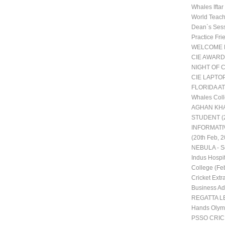
Whales Ifta
World Teac
Dean`s Ses
Practice Fr
WELCOME 
CIE AWARD
NIGHT OF 
CIE LAPTO
FLORIDA AT
Whales Coll
AGHAN KHA
STUDENT (2
INFORMATI
(20th Feb, 2
NEBULA - Sc
Indus Hospit
College (Fe
Cricket Extra
Business Adm
REGATTA LE
Hands Olym
PSSO CRI