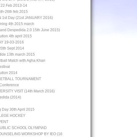
 22 Feb 2013-14
5th-26th feb 2015
st Day (21st JANUARY 2016)
aining 4th 2015 march
rand Despedida 2.0 15th June 2015)
bution 4th april 2015
Y 19-03-2016
0th Sept 2014
 tide 13th march 2015
otball Match with Agha Khan
stival
bution 2014
KETBALL TOURNAMENT
 Conference
ERSITY VISIT (14th March 2016)
edida (2014)
g Day 30th April 2015
LLEGE HOCKEY
VENT
UBLIC SCHOOL OLYMPIAD
UNSELING WORKSHOP BY IEO (16