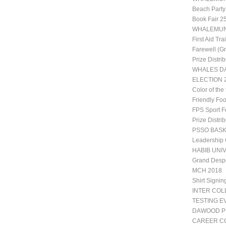
Beach Party
Book Fair 2
WHALEMUN 1
First Aid Tr
Farewell (G
Prize Distri
WHALES DA
ELECTION 2
Color of the
Friendly Fo
FPS Sport Fe
Prize Distri
PSSO BAS
Leadership
HABIB UNIV
Grand Desp
MCH 2018
Shirt Signin
INTER CO
TESTING E
DAWOOD P
CAREER CO