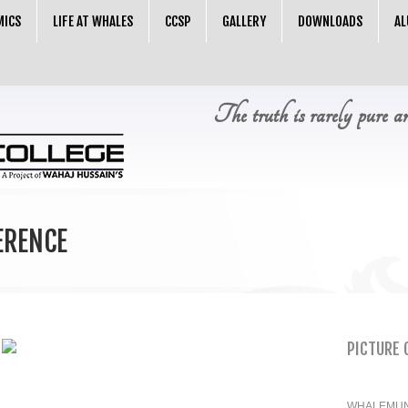
MICS
LIFE AT WHALES
CCSP
GALLERY
DOWNLOADS
AL
The truth is rarely pure a
ERENCE
PICTURE 
WHALEMUN 