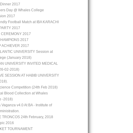
r Dinner 2017
hers Day @ Whales College
sion 2017
iendly Football Match at IBA KARACHI
PARTY 2017
 CEREMONY 2017
CHAMPIONS 2017
P ACHIEVER 2017
LANTIC UNIVERSITY Session at
ege (January 2018)
N UNIVERSITY INVITED MEDICAL
6-02-2018)
VE SESSION AT HABIB UNIVERSITY
018).
ience Competition (24th Feb 2018)
al Blood Collection at Whales
b -2018)
 Vaganza v4.0 At BA - Institute of
inistration.
 TRONCOS 24th February, 2018
pic 2016
CKET TOURNAMENT