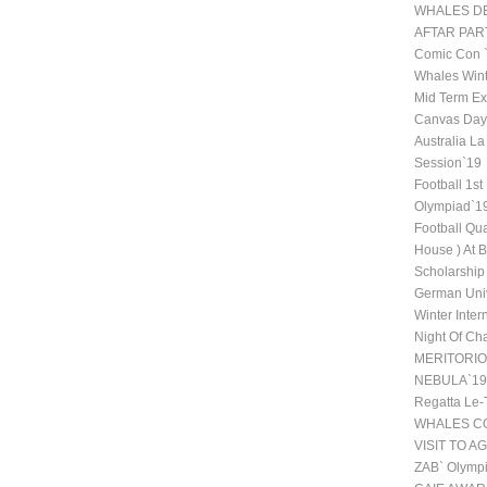
WHALES DE
AFTAR PAR
Comic Con
Whales Wint
Mid Term Ex
Canvas Day 
Australia La
Session`19
Football 1st
Olympiad`1
Football Qu
House ) At 
Scholarship
German Univ
Winter Inte
Night Of Ch
MERITORI
NEBULA`19
Regatta Le-
WHALES CO
VISIT TO A
ZAB` Olympi