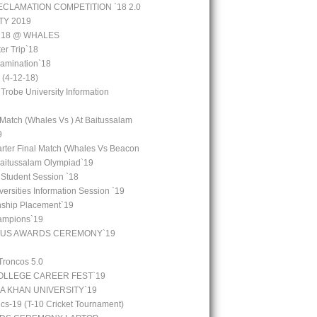
CLAMATION COMPETITION `18 2.0
TY 2019
 `18 @ WHALES
er Trip`18
amination`18
(4-12-18)
 Trobe University Information
 Match (Whales Vs ) At Baitussalam
9
arter Final Match (Whales Vs Beacon
Baitussalam Olympiad`19
 Student Session `18
ersities Information Session `19
rnship Placement`19
ampions`19
OUS AWARDS CEREMONY`19
Troncos 5.0
LLEGE CAREER FEST`19
GA KHAN UNIVERSITY`19
cs-19 (T-10 Cricket Tournament)