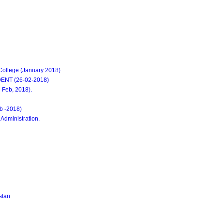
ollege (January 2018)
NT (26-02-2018)
Feb, 2018).
eb -2018)
 Administration.
stan