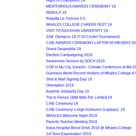
Night Of Champions`19
MERITORIOUS AWARDS CEREMONY`19
NEBULA`19
Regatta Le-Troncos 5.0
WHALES COLLEGE CAREER FEST`19
VISIT TO AGA KHAN UNIVERSITY`19
ZAB` Olympics-19 (T-10 Cricket Tournament)
CAIE AWARDS CEREMONY LAPTOP ACHIEVERS 20
Grand Despedida`19
Election Campaigning 2019
Awareness Session by SOCH 2019
COP in My City, Karachi - Climate Conference at IBA 
Guinness World Record Holders of Whales College &
Shirt & Wall Signing Day`19
Orientation 2019
Kashmir Solidarity Day 19
Trip to Feroze 1888 Mills Pvt. Limited 19
CAIE Ceremony 19
CAIE Ceremony`s High Achievers (Laptops)` 19
WHALES Welcome Night 2019
Parents-Teacher Meeting 2019
Indus Hospital Blood Drive 2019 @ Whales College
1st Term Examination 2019