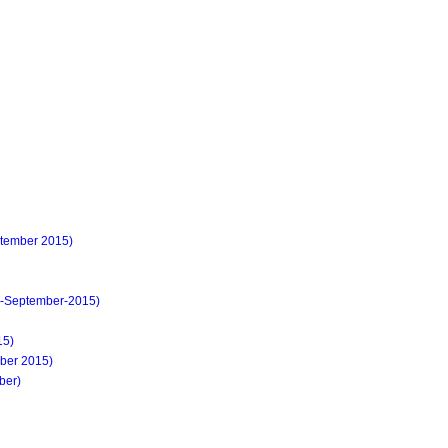
ember 2015)
-September-2015)
15)
ober 2015)
ber)