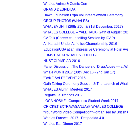
Whales Anime & Comic Con
GRAND DESPIDIDA
Dawn Education Expo Volunteers Award Ceremony
GROUP PHOTOS (WHALES)
WHALEMUN III (29th ,30th & 31st December, 2017)
WHALES COLLEGE – YALE TALK ( 24th of August, 20
CA Talk (Career counselling Session by ICAP)
All Karachi Under Athletics Championship 2016
EducationUSA at an Impressive Ceremony at Hotel Av
LUMS DAY AT WHALES COLLEGE
NUST OLYMPIAD 2016
Panel Discussion: The Dangers of Drug Abuse — at W
WhaleMUN II 2017 (30th Dec 16 - 2nd Jan 17)
"BAKE SALE" EVENT 2016
Oath Taking Ceremony Session & The Launch of Whal
WHALES Alumni Meet-up 2017
Regatta Le Troncos 2017
LOCA NOSHE - Campxotica Student Week 2017
CRICKET EXTRAVAGANZA @ WHALES COLLEGE
"Your World Video Competition" - organised by British
Whales Farewell 2017 - Despedida 4.0
Whales Iftar Dinner 2017