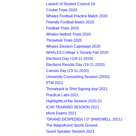
Launch of Student Council 19
Cricket Trials 2020
Whales Football Practice Match 2020
Friendly Football Match 2020
Football Trials 2020
Whales Netball Trials 2020
Throwball Trials 2020
Whales Election Capmaign 2020
WHALES College`s Society Fair 2020
Elections Day I (18-11-2020)
Elections Results Day (19-11-2020)
Canvas Day (23-11-2020)
University Counselling Session (2020)
PTM 2021
Throwback to Shirt Signing day! 2021
Practical Labs 2021
Highlights of the Session 2020-21.
ICAP TRAINING SESSION 2021
Mock Exams 2021
"GRAND DESPEDIDA 7.0" (FAREWELL 2021)
The Magnificent Sports Ground
Guest Speaker Session 2021