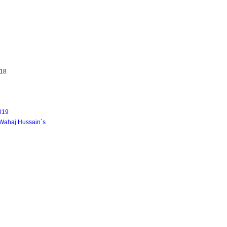
18
2019
 Wahaj Hussain`s