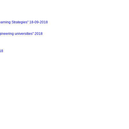
earning Strategies" 18-09-2018
eering universities" 2018
18