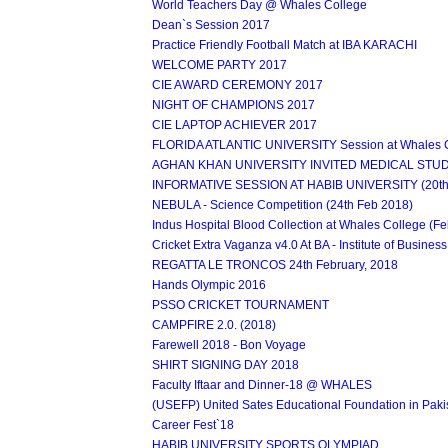
World Teachers Day @ Whales College
Dean`s Session 2017
Practice Friendly Football Match at IBA KARACHI
WELCOME PARTY 2017
CIE AWARD CEREMONY 2017
NIGHT OF CHAMPIONS 2017
CIE LAPTOP ACHIEVER 2017
FLORIDA ATLANTIC UNIVERSITY Session at Whales C
AGHAN KHAN UNIVERSITY INVITED MEDICAL STUDE
INFORMATIVE SESSION AT HABIB UNIVERSITY (20th 
NEBULA - Science Competition (24th Feb 2018)
Indus Hospital Blood Collection at Whales College (F
Cricket Extra Vaganza v4.0 At BA - Institute of Business
REGATTA LE TRONCOS 24th February, 2018
Hands Olympic 2016
PSSO CRICKET TOURNAMENT
CAMPFIRE 2.0. (2018)
Farewell 2018 - Bon Voyage
SHIRT SIGNING DAY 2018
Faculty Iftaar and Dinner-18 @ WHALES
(USEFP) United Sates Educational Foundation in Paki
Career Fest`18
HABIB UNIVERSITY SPORTS OLYMPIAD