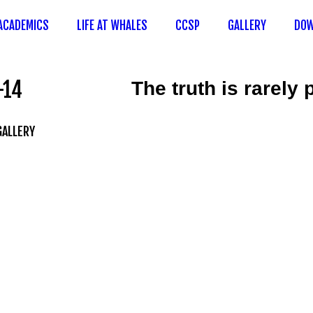
ACADEMICS
LIFE AT WHALES
CCSP
GALLERY
DOW
-14
The truth is rarely
GALLERY