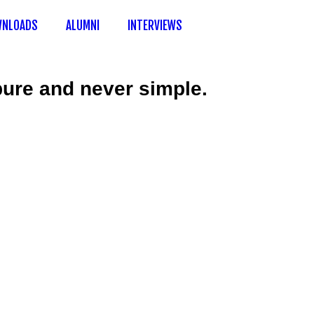
NLOADS
ALUMNI
INTERVIEWS
 pure and never simple.