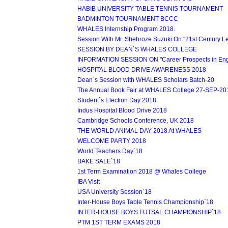
HABIB UNIVERSITY TABLE TENNIS TOURNAMENT
BADMINTON TOURNAMENT BCCC
WHALES Internship Program 2018.
Session With Mr. Shehroze Suzuki On "21st Century L
SESSION BY DEAN`S WHALES COLLEGE
INFORMATION SESSION ON "Career Prospects in Engin
HOSPITAL BLOOD DRIVE AWARENESS 2018
Dean`s Session with WHALES Scholars Batch-20
The Annual Book Fair at WHALES College 27-SEP-20
Student`s Election Day 2018
Indus Hospital Blood Drive 2018
Cambridge Schools Conference, UK 2018
THE WORLD ANIMAL DAY 2018 At WHALES
WELCOME PARTY 2018
World Teachers Day`18
BAKE SALE`18
1st Term Examination 2018 @ Whales College
IBA Visit
USA University Session`18
Inter-House Boys Table Tennis Championship`18
INTER-HOUSE BOYS FUTSAL CHAMPIONSHIP`18
PTM 1ST TERM EXAMS 2018