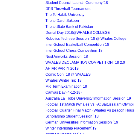
Student Council Launch Ceremony`18
DPS Throwball Tournament
Trip To Habib University
Trip to Darul Sukoon
Trip to State Bank of Pakistan
Dental Day 2018@WHALES COLLEGE
Robotics Techtree Session `18 @ Whales College
Inter-School Basketball Competition`18
Inter-School Chess Competition`18
Nust Airworks Session `18
WHALES DECLAMATION COMPETITION `18 2.0
AFTAR PARTY 2019
Comic Con `18 @ WHALES
Whales Winter Trip`18
Mid Term Examination`18
Canvas Day (4-12-18)
Australia La Trobe University Information Session`19
Football 1st Match (Whales Vs ) At Baitussalam Olymp
Football Quarter Final Match (Whales Vs Beacon Hous
Scholarship Student Session `18
German Universities Information Session `19
Winter Internship Placement`19