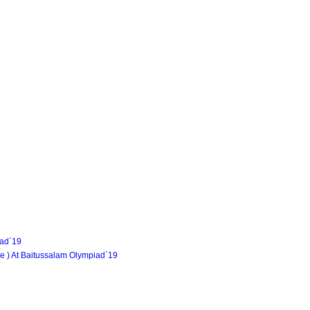
iad`19
e ) At Baitussalam Olympiad`19