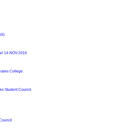
16)
ari 14-NOV-2016
hales College.
es Student Council
 Council