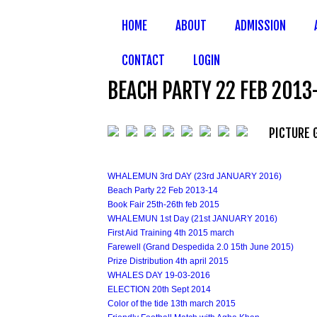
HOME
ABOUT
ADMISSION
CONTACT
LOGIN
BEACH PARTY 22 FEB 2013
PICTURE 
WHALEMUN 3rd DAY (23rd JANUARY 2016)
Beach Party 22 Feb 2013-14
Book Fair 25th-26th feb 2015
WHALEMUN 1st Day (21st JANUARY 2016)
First Aid Training 4th 2015 march
Farewell (Grand Despedida 2.0 15th June 2015)
Prize Distribution 4th april 2015
WHALES DAY 19-03-2016
ELECTION 20th Sept 2014
Color of the tide 13th march 2015