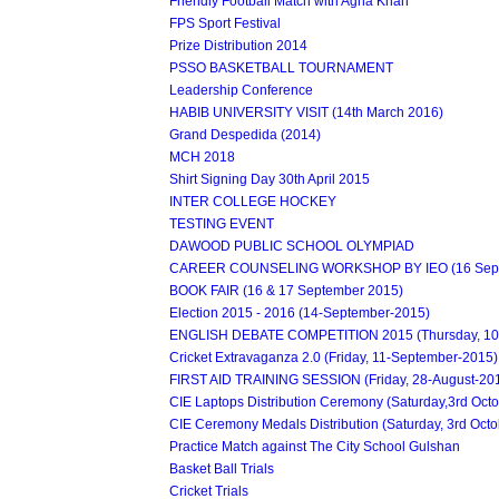
Friendly Football Match with Agha Khan
FPS Sport Festival
Prize Distribution 2014
PSSO BASKETBALL TOURNAMENT
Leadership Conference
HABIB UNIVERSITY VISIT (14th March 2016)
Grand Despedida (2014)
MCH 2018
Shirt Signing Day 30th April 2015
INTER COLLEGE HOCKEY
TESTING EVENT
DAWOOD PUBLIC SCHOOL OLYMPIAD
CAREER COUNSELING WORKSHOP BY IEO (16 Sept
BOOK FAIR (16 & 17 September 2015)
Election 2015 - 2016 (14-September-2015)
ENGLISH DEBATE COMPETITION 2015 (Thursday, 10
Cricket Extravaganza 2.0 (Friday, 11-September-2015)
FIRST AID TRAINING SESSION (Friday, 28-August-20
CIE Laptops Distribution Ceremony (Saturday,3rd Oct
CIE Ceremony Medals Distribution (Saturday, 3rd Octo
Practice Match against The City School Gulshan
Basket Ball Trials
Cricket Trials