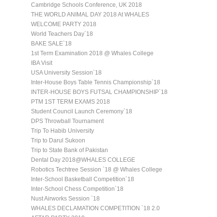
Cambridge Schools Conference, UK 2018
THE WORLD ANIMAL DAY 2018 At WHALES
WELCOME PARTY 2018
World Teachers Day`18
BAKE SALE`18
1st Term Examination 2018 @ Whales College
IBA Visit
USA University Session`18
Inter-House Boys Table Tennis Championship`18
INTER-HOUSE BOYS FUTSAL CHAMPIONSHIP`18
PTM 1ST TERM EXAMS 2018
Student Council Launch Ceremony`18
DPS Throwball Tournament
Trip To Habib University
Trip to Darul Sukoon
Trip to State Bank of Pakistan
Dental Day 2018@WHALES COLLEGE
Robotics Techtree Session `18 @ Whales College
Inter-School Basketball Competition`18
Inter-School Chess Competition`18
Nust Airworks Session `18
WHALES DECLAMATION COMPETITION `18 2.0