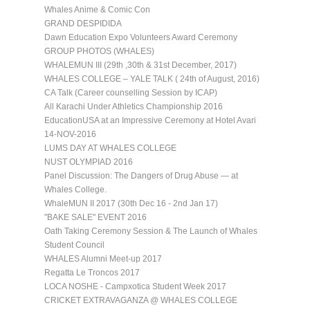
Whales Anime & Comic Con
GRAND DESPIDIDA
Dawn Education Expo Volunteers Award Ceremony
GROUP PHOTOS (WHALES)
WHALEMUN III (29th ,30th & 31st December, 2017)
WHALES COLLEGE – YALE TALK ( 24th of August, 2016)
CA Talk (Career counselling Session by ICAP)
All Karachi Under Athletics Championship 2016
EducationUSA at an Impressive Ceremony at Hotel Avari
14-NOV-2016
LUMS DAY AT WHALES COLLEGE
NUST OLYMPIAD 2016
Panel Discussion: The Dangers of Drug Abuse — at
Whales College.
WhaleMUN II 2017 (30th Dec 16 - 2nd Jan 17)
"BAKE SALE" EVENT 2016
Oath Taking Ceremony Session & The Launch of Whales
Student Council
WHALES Alumni Meet-up 2017
Regatta Le Troncos 2017
LOCA NOSHE - Campxotica Student Week 2017
CRICKET EXTRAVAGANZA @ WHALES COLLEGE