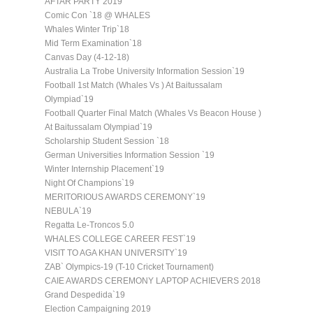
AFTAR PARTY 2019
Comic Con `18 @ WHALES
Whales Winter Trip`18
Mid Term Examination`18
Canvas Day (4-12-18)
Australia La Trobe University Information Session`19
Football 1st Match (Whales Vs ) At Baitussalam
Olympiad`19
Football Quarter Final Match (Whales Vs Beacon House )
At Baitussalam Olympiad`19
Scholarship Student Session `18
German Universities Information Session `19
Winter Internship Placement`19
Night Of Champions`19
MERITORIOUS AWARDS CEREMONY`19
NEBULA`19
Regatta Le-Troncos 5.0
WHALES COLLEGE CAREER FEST`19
VISIT TO AGA KHAN UNIVERSITY`19
ZAB` Olympics-19 (T-10 Cricket Tournament)
CAIE AWARDS CEREMONY LAPTOP ACHIEVERS 2018
Grand Despedida`19
Election Campaigning 2019