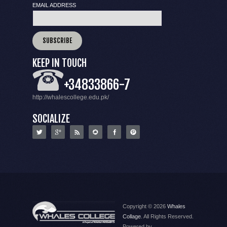
EMAIL ADDRESS
KEEP IN TOUCH
+34833866-7
http://whalescollege.edu.pk/
SOCIALIZE
Copyright © 2026
Whales
Collage
. All Rights Reserved.
Powered by