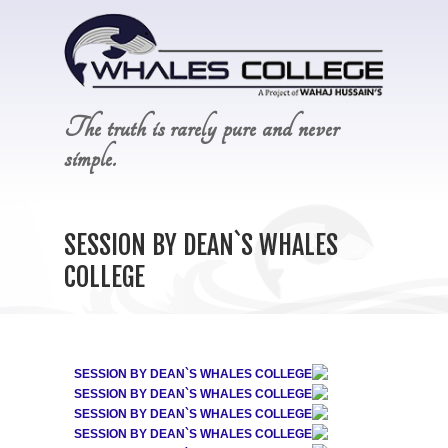
The truth is rarely pure and never
simple.
SESSION BY DEAN`S WHALES
COLLEGE
SESSION BY DEAN`S WHALES COLLEGE
SESSION BY DEAN`S WHALES COLLEGE
SESSION BY DEAN`S WHALES COLLEGE
SESSION BY DEAN`S WHALES COLLEGE