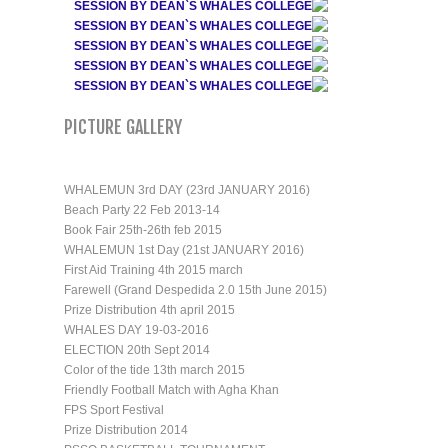
SESSION BY DEAN`S WHALES COLLEGE
SESSION BY DEAN`S WHALES COLLEGE
SESSION BY DEAN`S WHALES COLLEGE
SESSION BY DEAN`S WHALES COLLEGE
SESSION BY DEAN`S WHALES COLLEGE
PICTURE GALLERY
WHALEMUN 3rd DAY (23rd JANUARY 2016)
Beach Party 22 Feb 2013-14
Book Fair 25th-26th feb 2015
WHALEMUN 1st Day (21st JANUARY 2016)
First Aid Training 4th 2015 march
Farewell (Grand Despedida 2.0 15th June 2015)
Prize Distribution 4th april 2015
WHALES DAY 19-03-2016
ELECTION 20th Sept 2014
Color of the tide 13th march 2015
Friendly Football Match with Agha Khan
FPS Sport Festival
Prize Distribution 2014