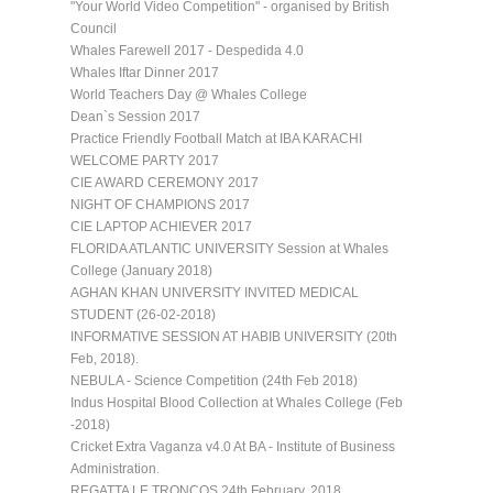
"Your World Video Competition" - organised by British
Council
Whales Farewell 2017 - Despedida 4.0
Whales Iftar Dinner 2017
World Teachers Day @ Whales College
Dean`s Session 2017
Practice Friendly Football Match at IBA KARACHI
WELCOME PARTY 2017
CIE AWARD CEREMONY 2017
NIGHT OF CHAMPIONS 2017
CIE LAPTOP ACHIEVER 2017
FLORIDA ATLANTIC UNIVERSITY Session at Whales
College (January 2018)
AGHAN KHAN UNIVERSITY INVITED MEDICAL
STUDENT (26-02-2018)
INFORMATIVE SESSION AT HABIB UNIVERSITY (20th
Feb, 2018).
NEBULA - Science Competition (24th Feb 2018)
Indus Hospital Blood Collection at Whales College (Feb
-2018)
Cricket Extra Vaganza v4.0 At BA - Institute of Business
Administration.
REGATTA LE TRONCOS 24th February, 2018