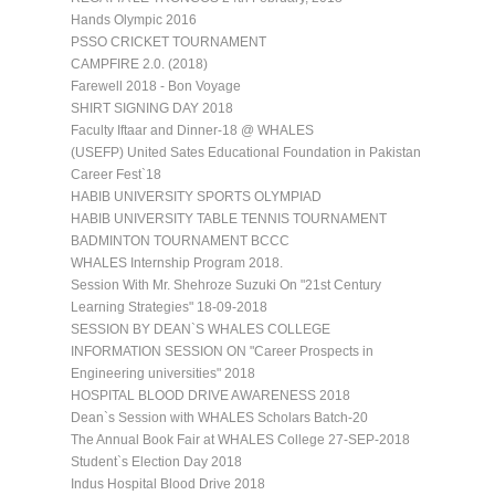
Hands Olympic 2016
PSSO CRICKET TOURNAMENT
CAMPFIRE 2.0. (2018)
Farewell 2018 - Bon Voyage
SHIRT SIGNING DAY 2018
Faculty Iftaar and Dinner-18 @ WHALES
(USEFP) United Sates Educational Foundation in Pakistan
Career Fest`18
HABIB UNIVERSITY SPORTS OLYMPIAD
HABIB UNIVERSITY TABLE TENNIS TOURNAMENT
BADMINTON TOURNAMENT BCCC
WHALES Internship Program 2018.
Session With Mr. Shehroze Suzuki On "21st Century
Learning Strategies" 18-09-2018
SESSION BY DEAN`S WHALES COLLEGE
INFORMATION SESSION ON "Career Prospects in
Engineering universities" 2018
HOSPITAL BLOOD DRIVE AWARENESS 2018
Dean`s Session with WHALES Scholars Batch-20
The Annual Book Fair at WHALES College 27-SEP-2018
Student`s Election Day 2018
Indus Hospital Blood Drive 2018