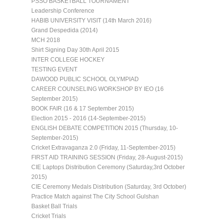
PSSO BASKETBALL TOURNAMENT
Leadership Conference
HABIB UNIVERSITY VISIT (14th March 2016)
Grand Despedida (2014)
MCH 2018
Shirt Signing Day 30th April 2015
INTER COLLEGE HOCKEY
TESTING EVENT
DAWOOD PUBLIC SCHOOL OLYMPIAD
CAREER COUNSELING WORKSHOP BY IEO (16
September 2015)
BOOK FAIR (16 & 17 September 2015)
Election 2015 - 2016 (14-September-2015)
ENGLISH DEBATE COMPETITION 2015 (Thursday, 10-
September-2015)
Cricket Extravaganza 2.0 (Friday, 11-September-2015)
FIRST AID TRAINING SESSION (Friday, 28-August-2015)
CIE Laptops Distribution Ceremony (Saturday,3rd October
2015)
CIE Ceremony Medals Distribution (Saturday, 3rd October)
Practice Match against The City School Gulshan
Basket Ball Trials
Cricket Trials