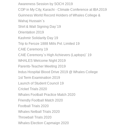
Awareness Session by SOCH 2019
COP in My City, Karachi - Climate Conference at IBA 2019
Guinness World Record Holders of Whales College &
Wahaj Hussain`s
Shirt & Wall Signing Day`19
Orientation 2019
Kashmir Solidarity Day 19
Trip to Feroze 1888 Mills Pvt. Limited 19
CAIE Ceremony 19
CAIE Ceremony`s High Achievers (Laptops)` 19
WHALES Welcome Night 2019
Parents-Teacher Meeting 2019
Indus Hospital Blood Drive 2019 @ Whales College
1st Term Examination 2019
Launch of Student Council 19
Cricket Trials 2020
Whales Football Practice Match 2020
Friendly Football Match 2020
Football Trials 2020
Whales Netball Trials 2020
Throwball Trials 2020
Whales Election Capmaign 2020