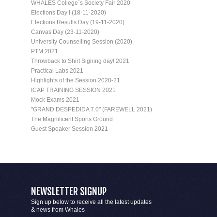
WHALES College`s Society Fair 2020
Elections Day I (18-11-2020)
Elections Results Day (19-11-2020)
Canvas Day (23-11-2020)
University Counselling Session (2020)
PTM 2021
Throwback to Shirt Signing day! 2021
Practical Labs 2021
Highlights of the Session 2020-21.
ICAP TRAINING SESSION 2021
Mock Exams 2021
"GRAND DESPEDIDA 7.0" (FAREWELL 2021)
The Magnificent Sports Ground
Guest Speaker Session 2021
NEWSLETTER SIGNUP
Sign up below to receive all the latest updates
& news from Whales